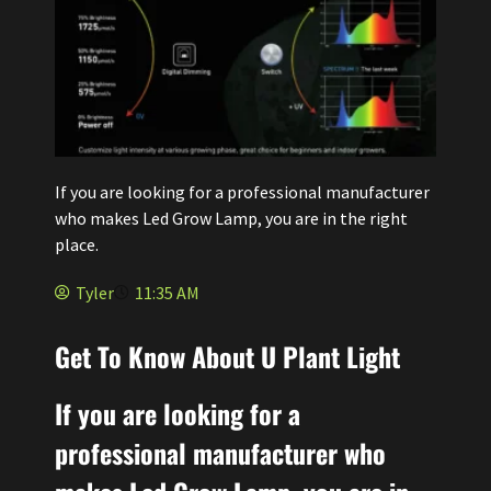
If you are looking for a professional manufacturer
who makes Led Grow Lamp, you are in the right
place.
Tyler
11:35 AM
Get To Know About U Plant Light
If you are looking for a
professional manufacturer who