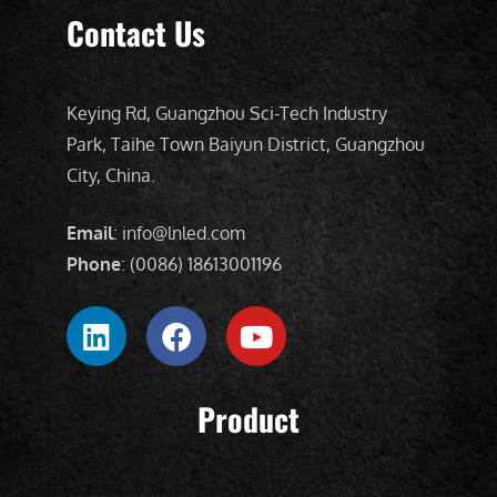
Contact Us
Keying Rd, Guangzhou Sci-Tech Industry
Park, Taihe Town Baiyun District, Guangzhou
City, China.
Email
: info@lnled.com
Phone
: (0086) 18613001196
Product