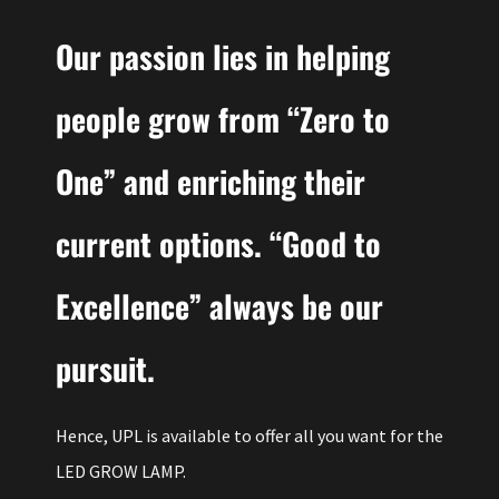
Our passion lies in helping
people grow from “Zero to
One” and enriching their
current options. “Good to
Excellence” always be our
pursuit.
Hence, UPL is available to offer all you want for the
LED GROW LAMP.