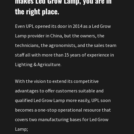
makes Led Grow Lamp, you are in
the right place.
Even UPL opened its door in 2014 as a Led Grow
Lamp provider in China, but the owners, the
technicians, the agronomists, and the sales team
staff all with more than 15 years of experience in
Lighting & Agriculture.
With the vision to extend its competitive
advantages to offer customers suitable and
qualified Led Grow Lamp more easily, UPL soon
becomes a one-stop operational resource that
covers two manufacturing bases for Led Grow
Lamp;