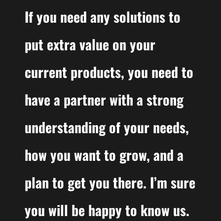
If you need any solutions to
put extra value on your
current products, you need to
have a partner with a strong
understanding of your needs,
how you want to grow, and a
plan to get you there. I’m sure
you will be happy to know us.