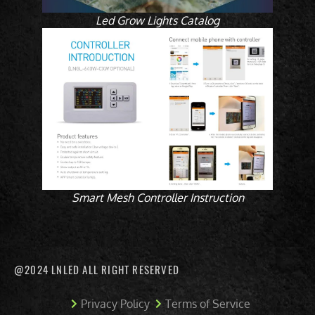
Led Grow Lights Catalog
Smart Mesh Controller Instruction
@2024 LNLED ALL RIGHT RESERVED
Privacy Policy
Terms of Service