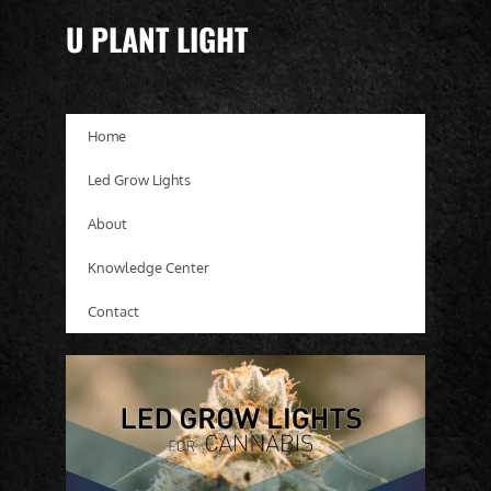
U PLANT LIGHT
Home
Led Grow Lights
About
Knowledge Center
Contact