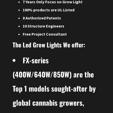
7 Years Only Focus on Grow Light
100% products are UL Listed
8 Authorized Patents
10 Structure Engineers
Free Project Consultant
The Led Grow Lights We offer:
FX-series
(400W/640W/850W) are the
Top 1 models sought-after by
global
cannabis growers,