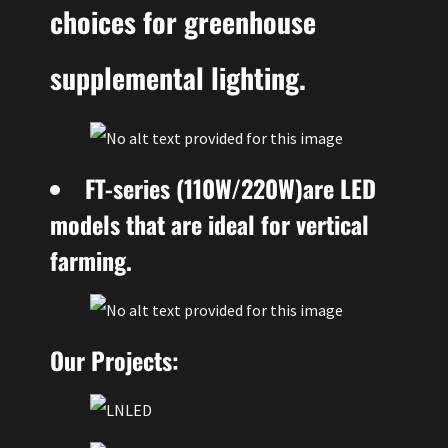
choices for greenhouse
supplemental lighting.
FT-series (110W/220W)are LED
models that are ideal for vertical
farming.
Our Projects: