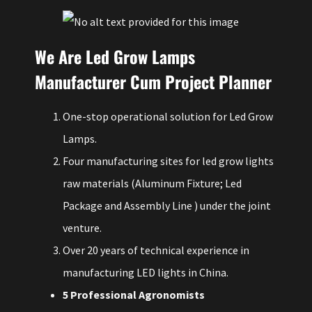
We Are Led Grow Lamps
Manufacturer Cum Project Planner
One-stop operational solution for Led Grow
Lamps.
Four manufacturing sites for led grow lights
raw materials (Aluminum Fixture; Led
Package and Assembly Line ) under the joint
venture.
Over 20 years of technical experience in
manufacturing LED lights in China.
5 Professional Agronomists