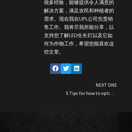
很多经验，能够提供令人满意的
解决方案，满足农民和种植者的
需求。现在我在UPL公司负责销
售工作。我将尽我所能分享，以
支持您了解LED生长灯以及它如
何为作物工作，希望您能喜欢这
些文章。
NEXT ONE
5 Tips for how to optimize Cannabis yields by using LED grow lights