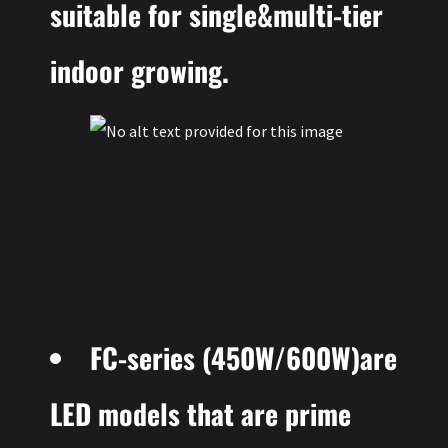
suitable for single&multi-tier
indoor growing.
FC-series (450W/600W)are
LED models that are prime