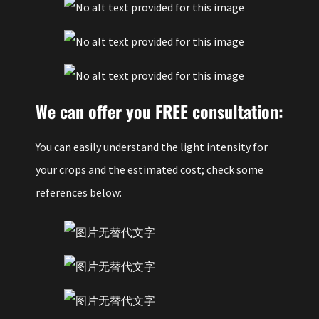
We can offer you FREE consultation:
You can easily understand the light intensity for
your crops and the estimated cost; check some
references below: