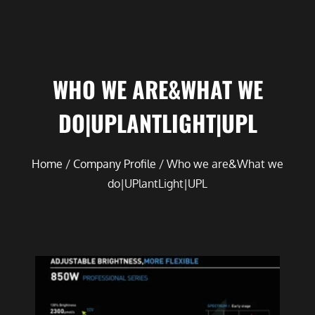
WHO WE ARE&WHAT WE
DO|UPLANTLIGHT|UPL
Home
/
Company Profile
/ Who we are&What we
do|UPlantLight|UPL