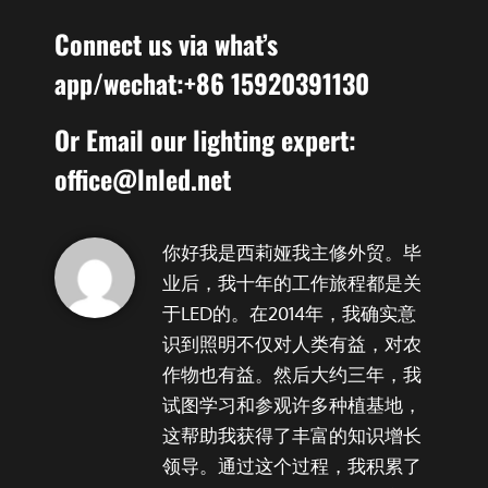
Connect us via what’s
app/wechat:+86 15920391130
Or Email our lighting expert:
office@lnled.net
你好我是西莉娅我主修外贸。毕
业后，我十年的工作旅程都是关
于LED的。在2014年，我确实意
识到照明不仅对人类有益，对农
作物也有益。然后大约三年，我
试图学习和参观许多种植基地，
这帮助我获得了丰富的知识增长
领导。通过这个过程，我积累了