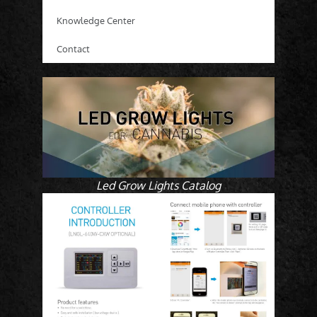
Knowledge Center
Contact
Led Grow Lights Catalog