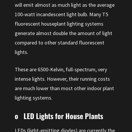
will emit almost as much light as the average
100-watt incandescent light bulb. Many T5
fluorescent houseplant lighting systems
generate almost double the amount of light
compared to other standard fluorescent
lights.
These are 6500-Kelvin, full-spectrum, very
intense lights. However, their running costs
are much lower than most other indoor plant
lighting systems.
o LED Lights for House Plants
LEDs (light-emitting diodes) are currently the