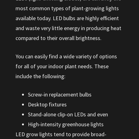
most common types of plant-growing lights
available today. LED bulbs are highly efficient
and waste very little energy in producing heat
compared to their overall brightness.
You can easily find a wide variety of options
for all of your indoor plant needs. These
include the following:
Screw-in replacement bulbs
Desktop fixtures
Stand-alone clip-on LEDs and even
High-intensity greenhouse lights
LED grow lights tend to provide broad-