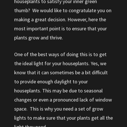
houseplants to satisfy your inner green
thumb? We would like to congratulate you on
making a great decision. However, here the
most important point is to ensure that your
plants grow and thrive.
One of the best ways of doing this is to get
the ideal light for your houseplants. Yes, we
know that it can sometimes be a bit difficult
to provide enough daylight to your
houseplants. This may be due to seasonal
changes or even a pronounced lack of window
space. This is why you need a set of grow
lights to make sure that your plants get all the
light they need.