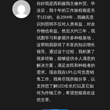
你好我是西莉娅我主修外贸。毕
业后，我十年的工作旅程都是关
于LED的。在2014年，我确实意
识到照明不仅对人类有益，对农
作物也有益。然后大约三年，我
试图学习和参观许多种植基地，
这帮助我获得了丰富的知识增长
领导。通过这个过程，我积累了
很多经验，能够提供令人满意的
解决方案，满足农民和种植者的
需求。现在我在UPL公司负责销
售工作。我将尽我所能分享，以
支持您了解LED生长灯以及它如
何为作物工作，希望您能喜欢这
些文章。