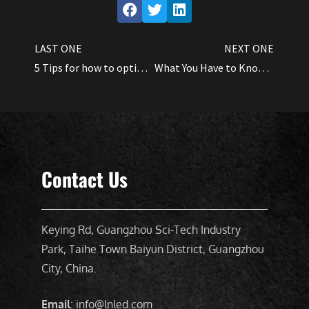
LAST ONE
NEXT ONE
5 Tips for how to optimize Cannabis yields by using LED grow lights
What You Have to Know About Led Full-Spectrum Light
Contact Us
Keying Rd, Guangzhou Sci-Tech Industry
Park, Taihe Town Baiyun District, Guangzhou
City, China.
Email
: info@lnled.com