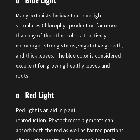
o Blue Light
Many botanists believe that blue light
stimulates Chlorophyll production far more
than any of the other colors. It actively
encourages strong stems, vegetative growth,
and thick leaves. The blue color is considered
excellent for growing healthy leaves and
roots.
o Red Light
Red light is an aid in plant
reproduction. Phytochrome pigments can
absorb both the red as well as far red portions