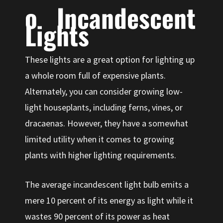
o Incandescent
Lights
These lights are a great option for lighting up
a whole room full of expensive plants.
Alternately, you can consider growing low-
light houseplants, including ferns, vines, or
dracaenas. However, they have a somewhat
limited utility when it comes to growing
plants with higher lighting requirements.
The average incandescent light bulb emits a
mere 10 percent of its energy as light while it
wastes 90 percent of its power as heat