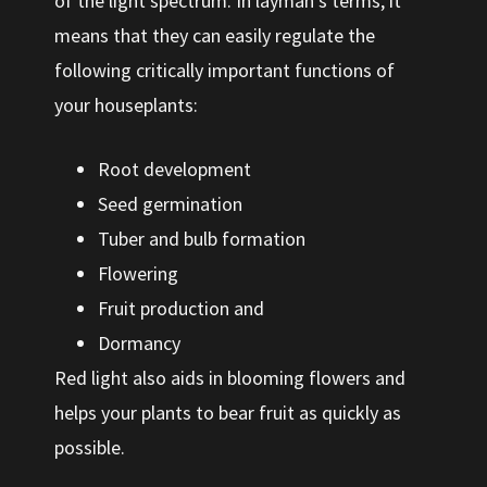
of the light spectrum. In layman’s terms, it
means that they can easily regulate the
following critically important functions of
your houseplants:
Root development
Seed germination
Tuber and bulb formation
Flowering
Fruit production and
Dormancy
Red light also aids in blooming flowers and
helps your plants to bear fruit as quickly as
possible.