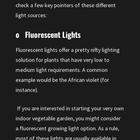
check a few key pointers of these different
light sources:
o Fluorescent Lights
Fluorescent lights offer a pretty nifty lighting
solution for plants that have very low to
medium light requirements. A common
example would be the African violet (for
instance).
If you are interested in starting your very own
indoor vegetable garden, you might consider
a fluorescent growing light option. As a rule,
most of these lights are usually available in