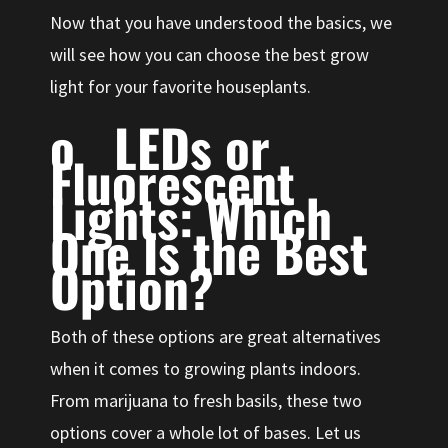
Now that you have understood the basics, we
will see how you can choose the best grow
light for your favorite houseplants.
o LEDs or
Fluorescent
Lights: Which
One Is the Best
Option?
Both of these options are great alternatives
when it comes to growing plants indoors.
From marijuana to fresh basils, these two
options cover a whole lot of bases. Let us