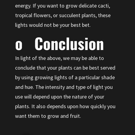
energy. If you want to grow delicate cacti,
tropical flowers, or succulent plants, these
lights would not be your best bet.
o Conclusion
In light of the above, we may be able to
conclude that your plants can be best served
by using growing lights of a particular shade
and hue. The intensity and type of light you
use will depend upon the nature of your
plants. It also depends upon how quickly you
want them to grow and fruit.