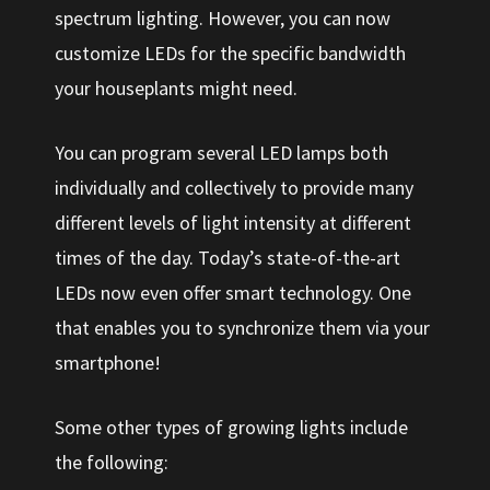
spectrum lighting. However, you can now
customize LEDs for the specific bandwidth
your houseplants might need.
You can program several LED lamps both
individually and collectively to provide many
different levels of light intensity at different
times of the day. Today’s state-of-the-art
LEDs now even offer smart technology. One
that enables you to synchronize them via your
smartphone!
Some other types of growing lights include
the following: