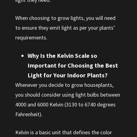
When choosing to grow lights, you will need
to ensure they emit light as per your plants’
requirements.
Why Is the Kelvin Scale so
Important for Choosing the Best
Light for Your Indoor Plants?
Whenever you decide to grow houseplants,
you should consider using light bulbs between
4000 and 6000 Kelvin (3130 to 6740 degrees
Fahrenheit).
Kelvin is a basic unit that defines the color