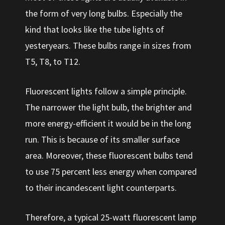
the form of very long bulbs. Especially the
kind that looks like the tube lights of
yesteryears. These bulbs range in sizes from
T5, T8, to T12.
Fluorescent lights follow a simple principle.
The narrower the light bulb, the brighter and
more energy-efficient it would be in the long
run. This is because of its smaller surface
area. Moreover, these fluorescent bulbs tend
to use 75 percent less energy when compared
to their incandescent light counterparts.
Therefore, a typical 25-watt fluorescent lamp