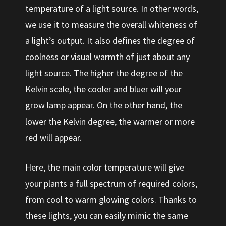
temperature of a light source. In other words,
we use it to measure the overall whiteness of
a light’s output. It also defines the degree of
coolness or visual warmth of just about any
light source. The higher the degree of the
Kelvin scale, the cooler and bluer will your
grow lamp appear. On the other hand, the
lower the Kelvin degree, the warmer or more
red will appear.
Here, the main color temperature will give
your plants a full spectrum of required colors,
from cool to warm glowing colors. Thanks to
these lights, you can easily mimic the same