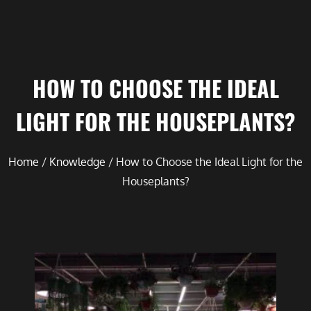
HOW TO CHOOSE THE IDEAL
LIGHT FOR THE HOUSEPLANTS?
Home
/
Knowledge
/ How to Choose the Ideal Light for the
Houseplants?