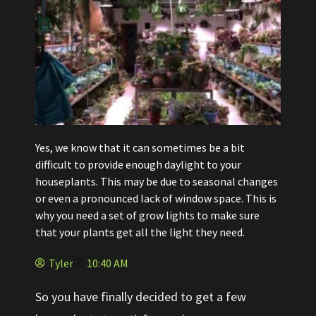
Yes, we know that it can sometimes be a bit
difficult to provide enough daylight to your
houseplants. This may be due to seasonal changes
or even a pronounced lack of window space. This is
why you need a set of grow lights to make sure
that your plants get all the light they need.
Tyler
10:40 AM
So you have finally decided to get a few