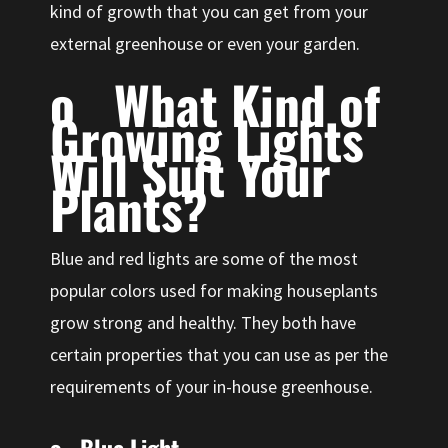
kind of growth that you can get from your
external greenhouse or even your garden.
o What Kind of
Growing Lights
Will Suit Your
Plants?
Blue and red lights are some of the most
popular colors used for making houseplants
grow strong and healthy. They both have
certain properties that you can use as per the
requirements of your in-house greenhouse.