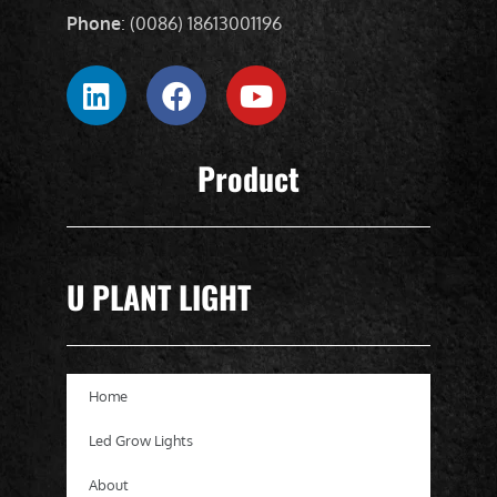
Phone
: (0086) 18613001196
Product
U PLANT LIGHT
Home
Led Grow Lights
About