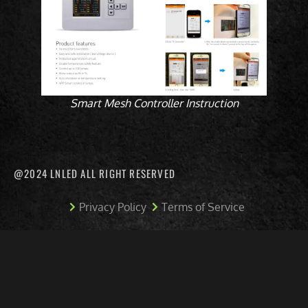
Smart Mesh Controller Instruction
@2024 LNLED ALL RIGHT RESERVED
Privacy Policy
Terms of Service