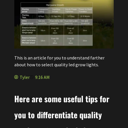
This is an article for you to understand farther
about how to select quality led grow lights.
Tyler
9:16 AM
Here are some useful tips for
you to differentiate quality