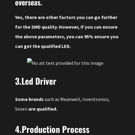
overseas.
Yes, there are other factors you can go further
for the SMD quality. However, if you can ensure
the above parameters, you can 95% ensure you
can get the qualified LED.
3.Led Driver
Some brands
such as Meanwell, Inventronics,
Sosen
are qualified.
4.Production Process