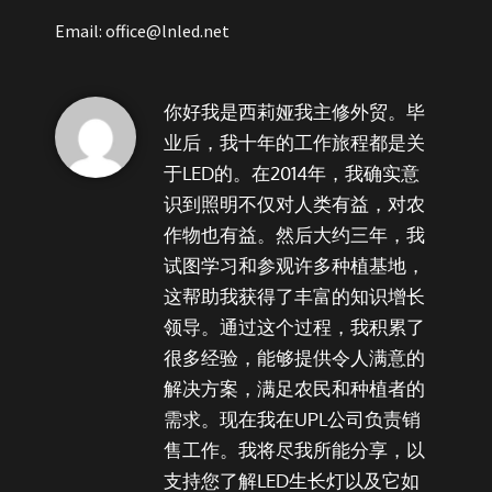
Email: office@lnled.net
你好我是西莉娅我主修外贸。毕
业后，我十年的工作旅程都是关
于LED的。在2014年，我确实意
识到照明不仅对人类有益，对农
作物也有益。然后大约三年，我
试图学习和参观许多种植基地，
这帮助我获得了丰富的知识增长
领导。通过这个过程，我积累了
很多经验，能够提供令人满意的
解决方案，满足农民和种植者的
需求。现在我在UPL公司负责销
售工作。我将尽我所能分享，以
支持您了解LED生长灯以及它如