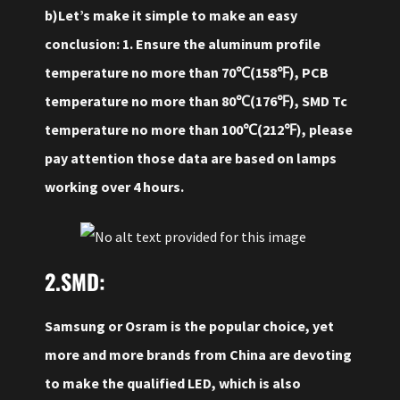
b)Let’s make it simple to make an easy
conclusion: 1. Ensure the aluminum profile
temperature no more than 70℃(158℉), PCB
temperature no more than 80℃(176℉), SMD Tc
temperature no more than 100℃(212℉), please
pay attention those data are based on lamps
working over 4 hours.
2.SMD:
Samsung or Osram is the popular choice, yet
more and more brands from China are devoting
to make the qualified LED, which is also