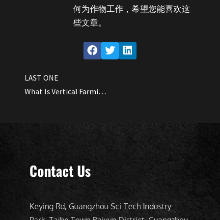
何为作物工作，希望您能喜欢这
些文章。
LAST ONE
What Is Vertical Farming All About?
Contact Us
Keying Rd, Guangzhou Sci-Tech Industry
Park, Taihe Town Baiyun District, Guangzhou