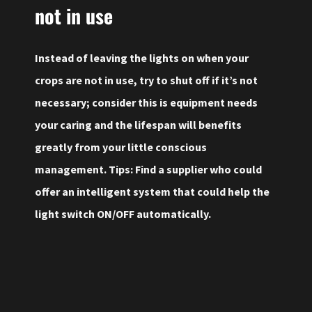
not in use
Instead of leaving the lights on when your
crops are not in use, try to shut off if it’s not
necessary; consider this is equipment needs
your caring and the lifespan will benefits
greatly from your little conscious
management. Tips: Find a supplier who could
offer an intelligent system that could help the
light switch ON/OFF automatically.