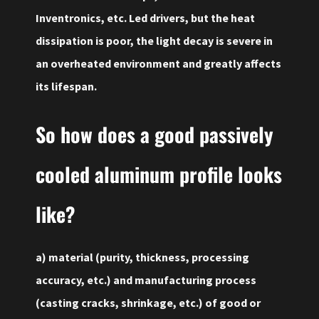
Inventronics, etc. Led drivers, but the heat
dissipation is poor, the light decay is severe in
an overheated environment and greatly affects
its lifespan.
So how does a good passively
cooled aluminum profile
looks
like
?
a) material (purity, thickness, processing
accuracy, etc.) and manufacturing process
(casting cracks, shrinkage, etc.) of good or