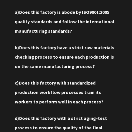
a)Does this factory is abode by ISO9001:2005
quality standards and follow the international
manufacturing standards?
b)Does this factory have a strict raw materials
checking process to ensure each production is
on the same manufacturing process?
c)Does this factory with standardized
production workflow processes train its
workers to perform well in each process?
d)Does this factory with a strict aging-test
process to ensure the quality of the final