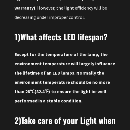
warranty)
. However, the light efficiency will be
decreasing under improper control.
1)What affects LED lifespan?
Except for the temperature of the lamp, the
environment temperature will largely influence
the lifetime of an LED lamps. Normally the
environment temperature should be no more
than 28℃(82.4℉) to ensure the light be well-
performed in a stable condition.
2)Take care of your Light when