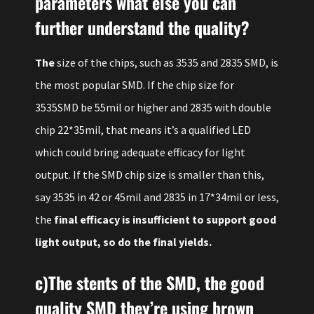
parameters what else you can
further understand the quality?
The
size of the chips, such as 3535 and 2835 SMD, is
the most popular SMD. If the chip size for
3535SMD be 55mil or higher and 2835 with double
chip 22*35mil, that means it’s a qualified LED
which could bring adequate efficacy for light
output. If the SMD chip size is smaller than this,
say 3535 in 42 or 45mil and 2835 in 17*34mil or less,
the
final efficacy is insufficient to support good
light output, so do the final yields.
c)The stents of the SMD, the good
quality SMD they’re using brown