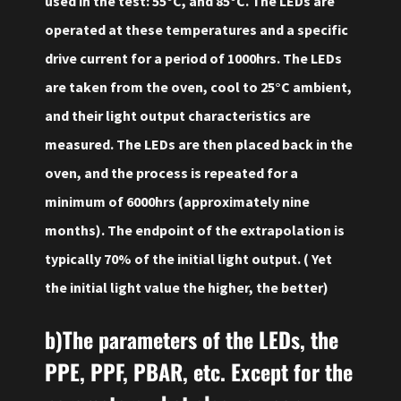
used in the test: 55°C, and 85°C. The LEDs are
operated at these temperatures and a specific
drive current for a period of 1000hrs. The LEDs
are taken from the oven, cool to 25°C ambient,
and their light output characteristics are
measured. The LEDs are then placed back in the
oven, and the process is repeated for a
minimum of 6000hrs (approximately nine
months). The endpoint of the extrapolation is
typically 70% of the initial light output. ( Yet
the initial light value the higher, the better)
b)The parameters of the LEDs, the
PPE, PPF, PBAR, etc. Except for the