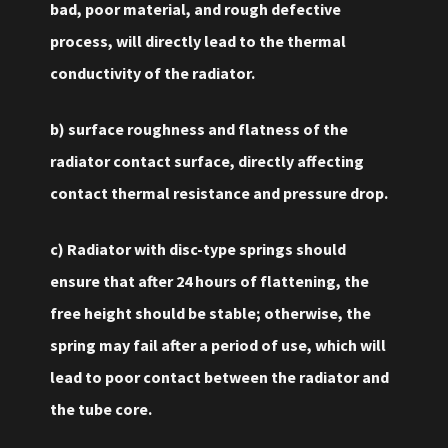
bad, poor material, and rough defective
process, will directly lead to the thermal
conductivity of the radiator.
b) surface roughness and flatness of the
radiator contact surface, directly affecting
contact thermal resistance and pressure drop.
c) Radiator with disc-type springs should
ensure that after 24 hours of flattening, the
free height should be stable; otherwise, the
spring may fail after a period of use, which will
lead to poor contact between the radiator and
the tube core.