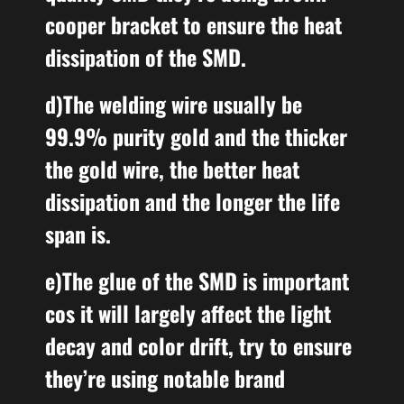
cooper bracket to ensure the heat
dissipation of the SMD.
d)The welding wire usually be
99.9% purity gold and the thicker
the gold wire, the better heat
dissipation and the longer the life
span is.
e)The glue of the SMD
is important
cos it will largely
affect the light
decay and color drift
,
try to ensure
they’re using notable brand