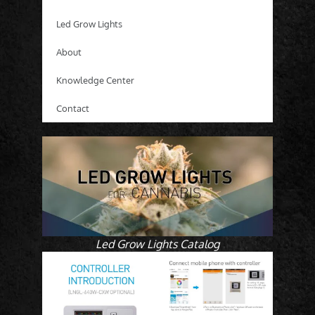
Led Grow Lights
About
Knowledge Center
Contact
Led Grow Lights Catalog