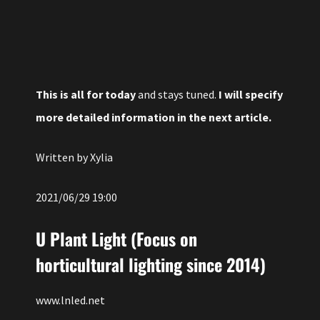
This is all for today
and stays tuned.
I will specify
more detailed information in the next article.
Written by Xylia
2021/06/29 19:00
U Plant Light (Focus on
horticultural lighting since 2014)
www.lnled.net