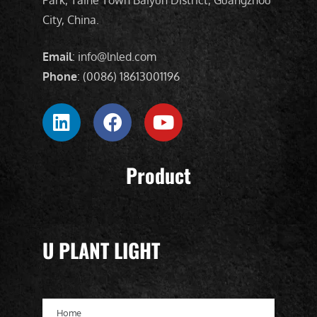
City, China.
Email
: info@lnled.com
Phone
: (0086) 18613001196
Product
U PLANT LIGHT
Home