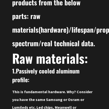
products from the below
parts: raw
materials(hardware)/lifespan/pro
spectrum/real technical data.
Raw materials:
1.Passively cooled aluminum
profile:
This is fundamental hardware. Why? Consider
you have the same Samsung or Osram or
Lumileds etc. Led chips, Meanwell or