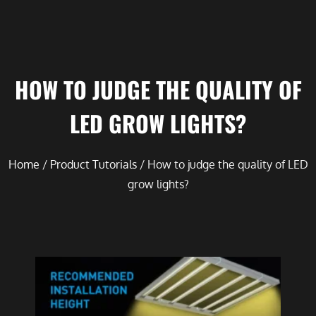
HOW TO JUDGE THE QUALITY OF
LED GROW LIGHTS?
Home
/
Product Tutorials
/ How to judge the quality of LED
grow lights?