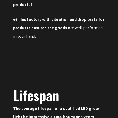
products?
e)
T
his factory with vibration and drop tests for
products ensures the goods a
re well performed
in your hand.
Lifespan
The average lifespan of a qualified LED grow
light be impressive 50,000 hours(or 5 years