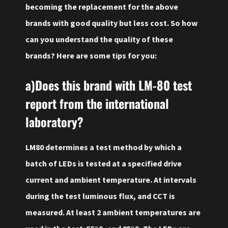
becoming the replacement for the above
brands with good quality but less cost. So how
can you understand the quality of these
brands? Here are some tips for you:
a)Does this brand with LM-80 test
report from the international
laboratory?
LM80 determines a test method by which a
batch of LEDs is tested at a specified drive
current and ambient temperature. At intervals
during the test luminous flux, and CCT is
measured. At least 2 ambient temperatures are