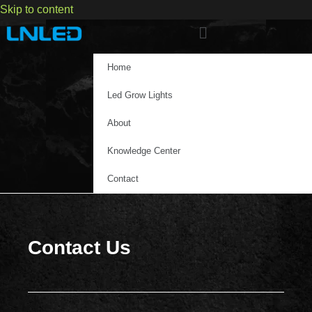
Skip to content
Home
Led Grow Lights
About
Knowledge Center
Contact
Contact Us