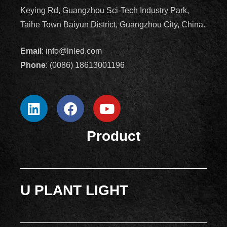
Keying Rd, Guangzhou Sci-Tech Industry Park,
Taihe Town Baiyun District, Guangzhou City, China.
Email
: info@lnled.com
Phone
: (0086) 18613001196
Product
U PLANT LIGHT