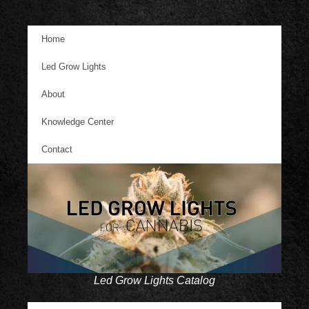
Home
Led Grow Lights
About
Knowledge Center
Contact
Led Grow Lights Catalog